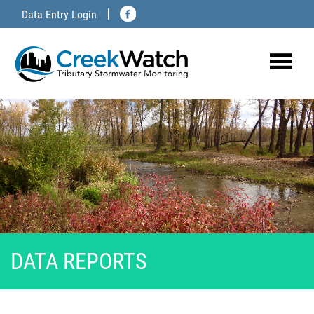
Skip
Data Entry Login
to
content
DATA REPORTS