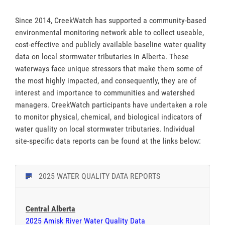
Since 2014, CreekWatch has supported a community-based
environmental monitoring network able to collect useable,
cost-effective and publicly available baseline water quality
data on local stormwater tributaries in Alberta. These
waterways face unique stressors that make them some of
the most highly impacted, and consequently, they are of
interest and importance to communities and watershed
managers. CreekWatch participants have undertaken a role
to monitor physical, chemical, and biological indicators of
water quality on local stormwater tributaries. Individual
site-specific data reports can be found at the links below:
2025 WATER QUALITY DATA REPORTS
Central Alberta
2025 Amisk River Water Quality Data