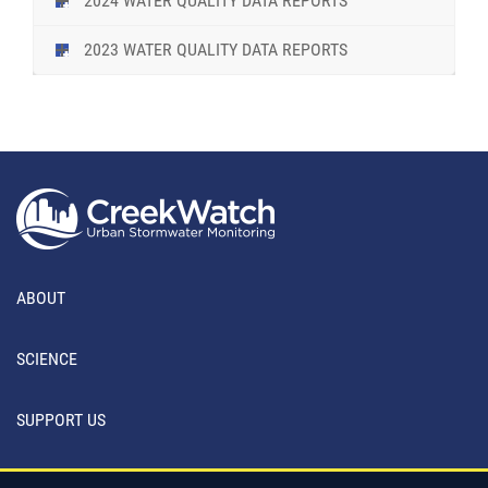
2024 WATER QUALITY DATA REPORTS
2023 WATER QUALITY DATA REPORTS
ABOUT
SCIENCE
SUPPORT US