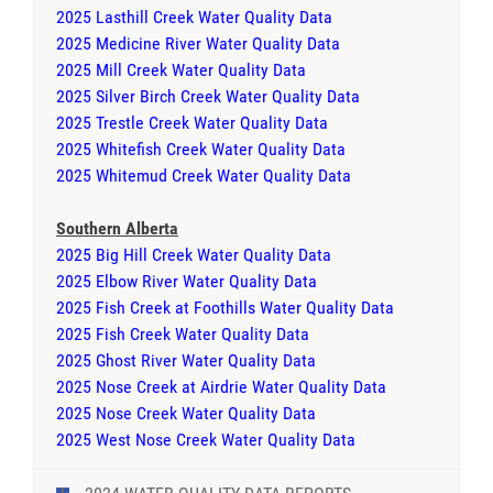
2025 Lasthill Creek Water Quality Data
2025 Medicine River Water Quality Data
2025 Mill Creek Water Quality Data
2025 Silver Birch Creek Water Quality Data
2025 Trestle Creek Water Quality Data
2025 Whitefish Creek Water Quality Data
2025 Whitemud Creek Water Quality Data
Southern Alberta
2025 Big Hill Creek Water Quality Data
2025 Elbow River Water Quality Data
2025 Fish Creek at Foothills Water Quality Data
2025 Fish Creek Water Quality Data
2025 Ghost River Water Quality Data
2025 Nose Creek at Airdrie Water Quality Data
2025 Nose Creek Water Quality Data
2025 West Nose Creek Water Quality Data