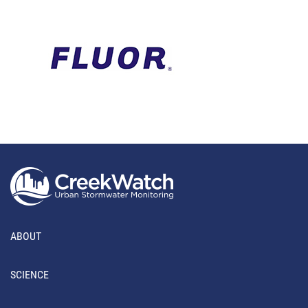
ABOUT
SCIENCE