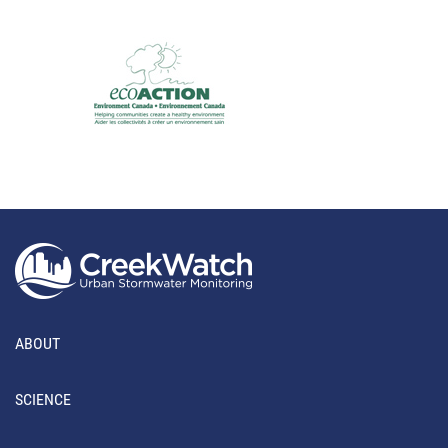
ABOUT
SCIENCE