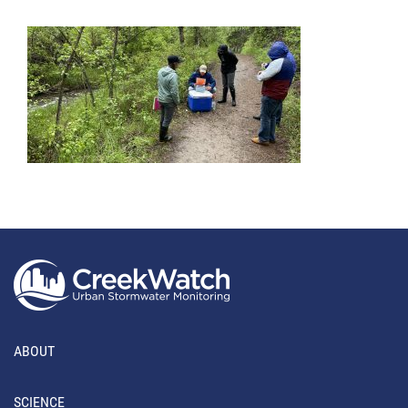
ABOUT
SCIENCE