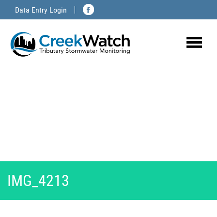
Skip
Data Entry Login
to
content
IMG_4213